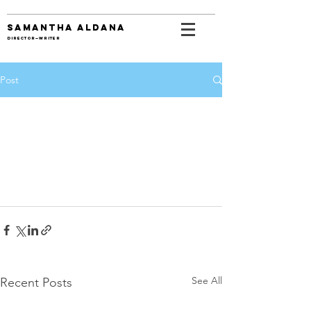
SAMANTHA ALDANA
DIRECTOR—WRITER
Post
See All
Recent Posts