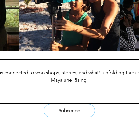
ay connected to workshops, stories, and what’s unfolding throug
Mayalune Rising.
Subscribe