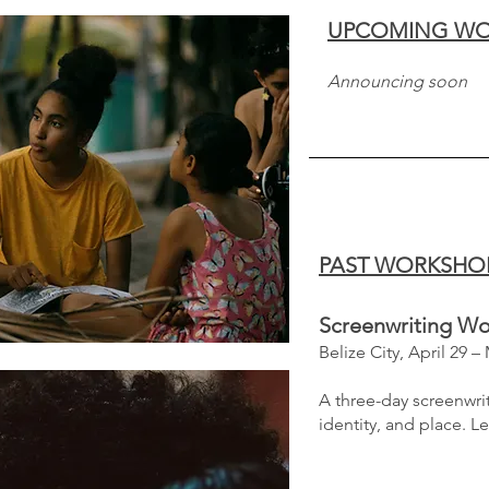
UPCOMING WO
Announcing soon
PAST WORKSHO
Screenwriting W
​Belize City, April 29 –
A three-day screenwrit
identity, and place.
​
Le