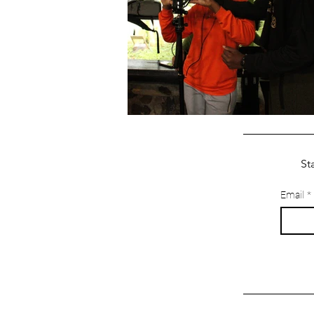
St
Email
*