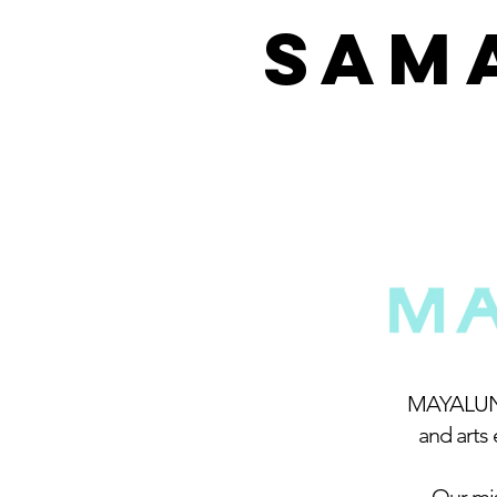
SAM
MAYALUNE 
and arts