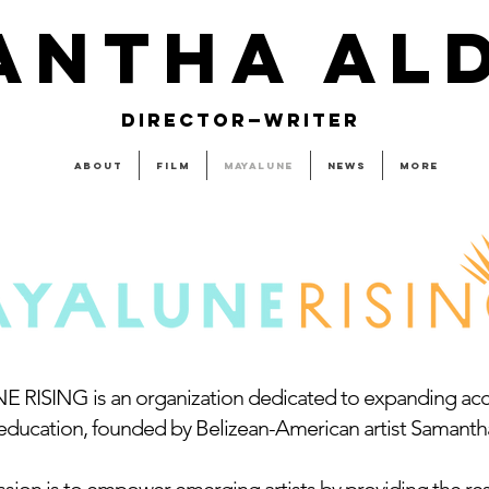
ANTHA AL
DIRECTOR—WRITER
About
Film
MAYALUNE
News
More
RISING is an organization dedicated to expanding acce
 education, founded by Belizean-American artist Samanth