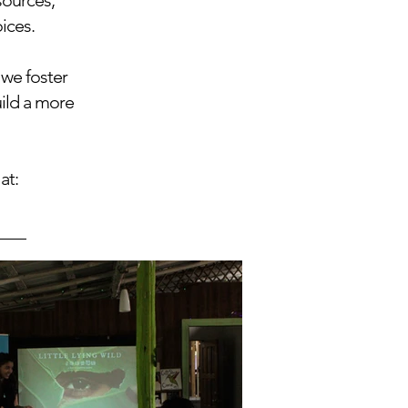
sources,
ices.
 we foster
uild a more
at: