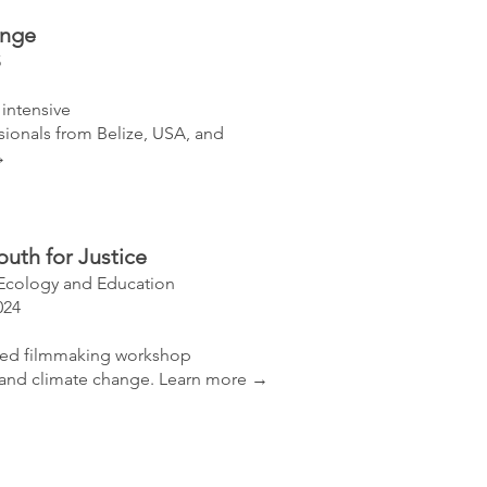
ange
5
 intensive
ssionals from Belize, USA, and
→
outh for Justice
Ecology and Education
024
sed filmmaking workshop
and climate change.
​
Learn more →