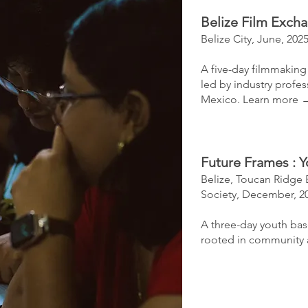
Belize Film Exch
Belize City, June, 202
A five-day filmmaking
led by industry profe
Mexico.​
Learn more 
Future Frames
​:
Y
Belize,
Toucan Ridge 
Society,
December, 2
A three-day youth ba
rooted in community 