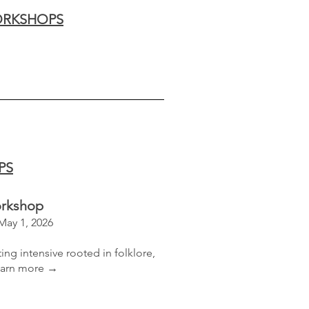
RKSHOPS
PS
orkshop
 May 1, 2026
ing intensive​
rooted in folklore,
arn more →