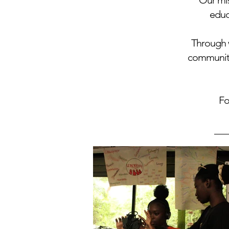
Our mis
educ
Through w
communitie
Fo