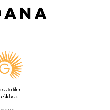
DANA
ss to film
a Aldana.