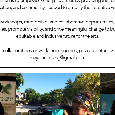
sion is to empower emerging artists by providing the re
ation, and community needed to amplify their creative vo
orkshops, mentorship, and collaborative opportunities,
s, promote visibility, and drive meaningful change to b
equitable and inclusive future for the arts.
r collaborations or workshop inquiries, please contact us 
mayalunerising@gmail.com