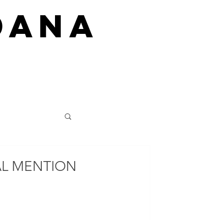
DANA
AL MENTION