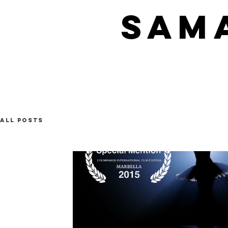
SAM
All Posts