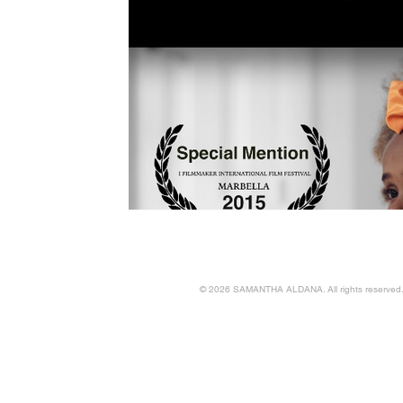
© 2026 SAMANTHA ALDANA. All rights reserved