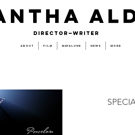
ANTHA AL
DIRECTOR—WRITER
About
Film
MAYALUNE
News
More
SPECI