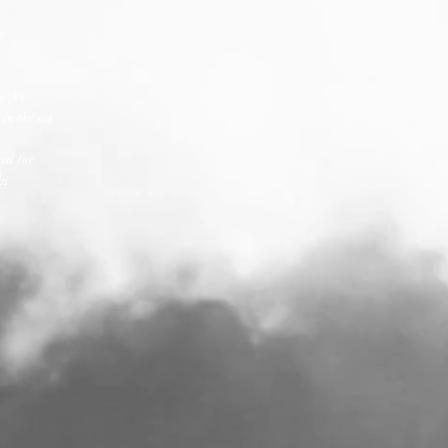
in
e sky
in the sea
red for
hs
.