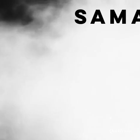
SAM
4.
Quickly now,