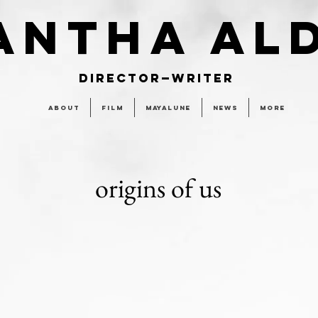
ANTHA AL
DIRECTOR—WRITER
About
Film
MAYALUNE
News
More
origins of us