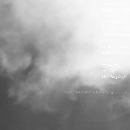
Waves wash over
Begging us to beg
Growing tall,
Scraping across th
and pushing deep 
We won’t grow ti
Millions of breat
Pounding
Pushing
Winding it up
© 2026 SAMANTHA ALDANA. All rights reserved